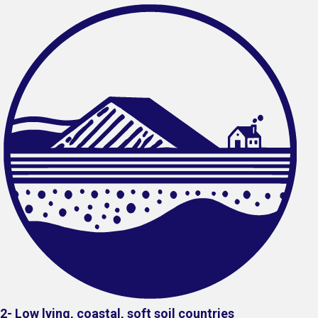
2- Low lying, coastal, soft soil countries