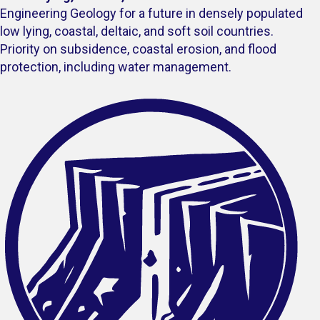
Engineering Geology for a future in densely populated
low lying, coastal, deltaic, and soft soil countries.
Priority on subsidence, coastal erosion, and flood
protection, including water management.​