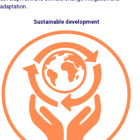
adaptation.
Accompanying persons
Sustainable development