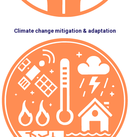
Climate change mitigation & adaptation