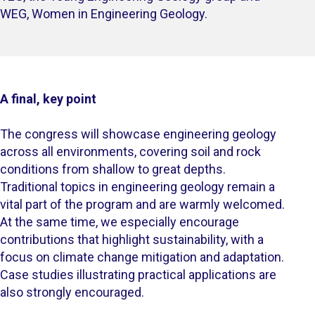
WEG, Women in Engineering Geology.​
A final, key point
The congress will showcase engineering geology
across all environments, covering soil and rock
conditions from shallow to great depths.
Traditional topics in engineering geology remain a
vital part of the program and are warmly welcomed.
At the same time, we especially encourage
contributions that highlight sustainability, with a
focus on climate change mitigation and adaptation.
Case studies illustrating practical applications are
also strongly encouraged.