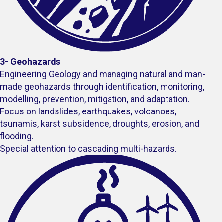
3- Geohazards
Engineering Geology and managing natural and man-
made geohazards through identification, monitoring,
modelling, prevention, mitigation, and adaptation.
Focus on landslides, earthquakes, volcanoes,
tsunamis, karst subsidence​, droughts, erosion, and
flooding.
Special attention to cascading multi-hazards.