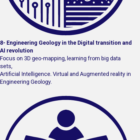
8-
Engineering Geology in the Digital transition and
AI revolution
Focus on 3D geo-mapping, learning from big data
sets,
Artificial Intelligence. Virtual and Augmented reality in
Engineering Geology.