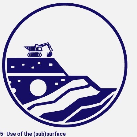
5- Use of the (sub)surface