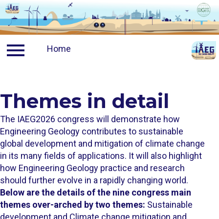
Contact
Home
News
Travel
Ven
Visa
TU Delft A
Themes in detail ​​​​​​​​​​​​​​​​​​​​​​​​​​​​​​​​​​​​​​​​
Travelling to Delft
TU Delft
The IAEG2026 congress will demonstrate how
Engineering Geology contributes to sustainable
Discount on flights
Delft City
global development and mitigation of climate change
in its many fields of applications. It will also highlight
how Engineering Geology practice and research
Travelling to campus
The Nethe
should further evolve in a rapidly changing world.
Below are the details of the nine congress main
themes over-arched by two themes:
Sustainable
Accommodation
development and Climate change mitigation and