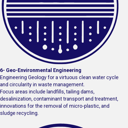
6- Geo-Environmental Engineering
Engineering Geology for a virtuous clean water cycle
and circularity in waste management.
Focus areas include landfills, tailing dams,
desalinization, contaminant transport and treatment,
innovations for the removal of micro-plastic, and
sludge recycling.