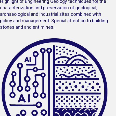
Highlight of Engineering Geology techniques for the
characterization and preservation of geological,
archaeological and industrial sites combined with
policy and management. Special attention to building
stones and ancient mines.