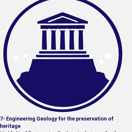
7- Engineering Geology for the preservation of
heritage