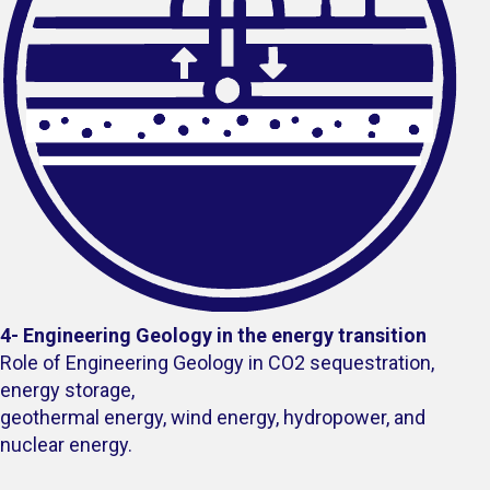
4- Engineering Geology in the energy transition
Role of Engineering Geology in CO2 sequestration,
energy storage,
geothermal energy, wind energy, hydropower, and
nuclear energy.