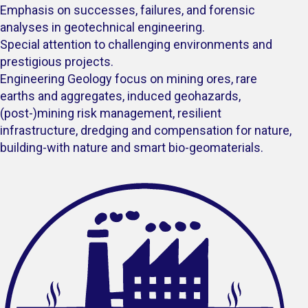
Emphasis on successes, failures, and forensic
analyses in geotechnical engineering.
Special attention to challenging environments and
prestigious projects.
Engineering Geology focus on mining ores, rare
earths and aggregates, induced geohazards,
(post-)mining risk management, resilient
infrastructure, dredging and compensation for nature,
building-with nature and smart bio-geomaterials.