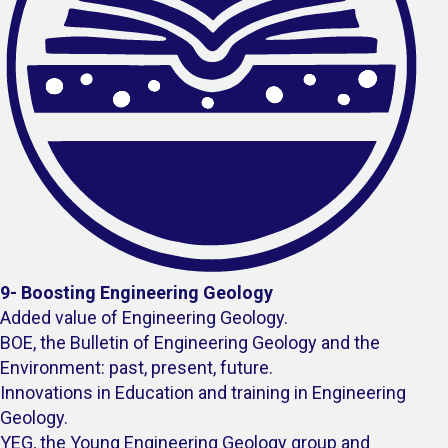
9- Boosting Engineering Geology
Added value of Engineering Geology.
BOE, the Bulletin of Engineering Geology and the
Environment: past, present, future.
Innovations in Education and training in Engineering
Geology.
YEG, the Young Engineering Geology group and