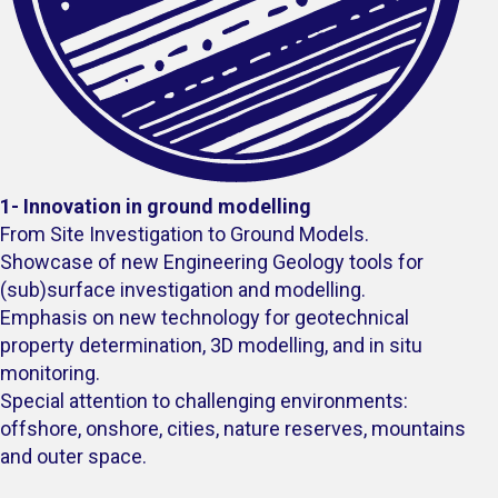
1- Innovation in ground modelling
From Site Investigation to Ground Models.
Showcase of new Engineering Geology tools for
(sub)surface investigation and modelling.
Emphasis on new technology for geotechnical
property determination, 3D modelling, and in situ
monitoring.
Special attention to challenging environments:
offshore, onshore, cities, nature reserves, mountains
and outer space.