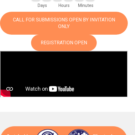
Days
Hours
Minutes
CALL FOR SUBMISSIONS OPEN BY INVITATION
ONLY
REGISTRATION OPEN