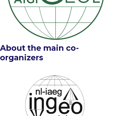
About the main co-
organizers