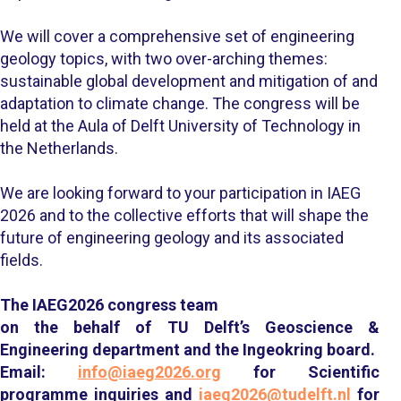
We will cover a comprehensive set of engineering
geology topics, with two over-arching themes:
sustainable global development and mitigation of and
adaptation to climate change. The congress will be
held at the Aula of Delft University of Technology in
the Netherlands.
We are looking forward to your participation in IAEG
2026 and to the collective efforts that will shape the
future of engineering geology and its associated
fields.
The IAEG2026 congress team
on the behalf of TU Delft’s Geoscience &
Engineering department and the Ingeokring board.
Email:
info@iaeg2026.org
for
Scientific
programme inquiries and
iaeg2026@tudelft.nl
for