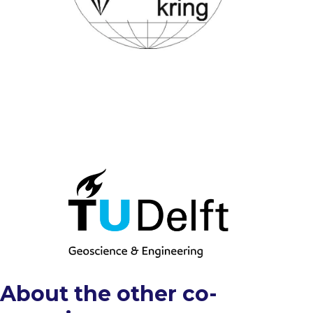
About the other co-