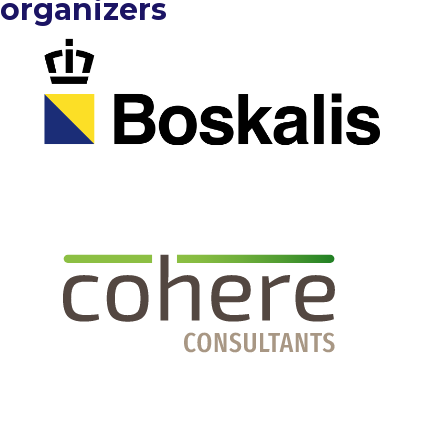
organizers