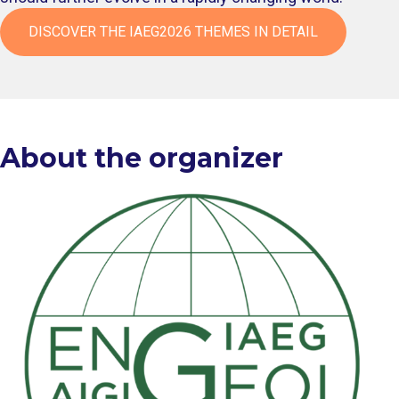
DISCOVER THE IAEG2026 THEMES IN DETAIL
About the organizer