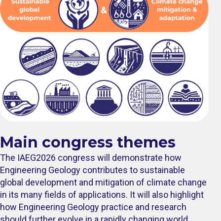
Main congress themes
The IAEG2026 congress will demonstrate how
Engineering Geology contributes to sustainable
global development and mitigation of climate change
in its many fields of applications. It will also highlight
how Engineering Geology practice and research
should further evolve in a rapidly changing world.