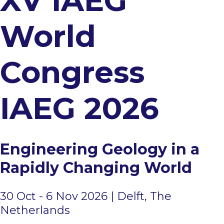
XV IAEG
Accompanying persons
World
Congress
IAEG 2026​​​​​​​​​​​​​​ ​​​​​​​​​​​​​
Engineering Geology in a
Rapidly Changing World
30 Oct - 6 Nov 2026 ​| ​​​​​​​​​​​​Delft, The
Netherlands​​​​​​​​​​​​​​​​​​​​