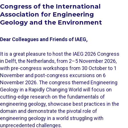
Congress ​of the International
Association for Engineering
Geology and the Environment
Dear Colleagues and Friends of IAEG,
It is a great pleasure to host the IAEG 2026 Congress
in Delft, the Netherlands, from 2–5 November 2026,
with pre-congress workshops from 30 October to 1
November and post-congress excursions on 6
November 2026. The congress themed Engineering
Geology in a Rapidly Changing World will focus on
cutting-edge research on the fundamentals of
engineering geology, showcase best practices in the
domain and demonstrate the pivotal role of
engineering geology in a world struggling with
unprecedented challenges.